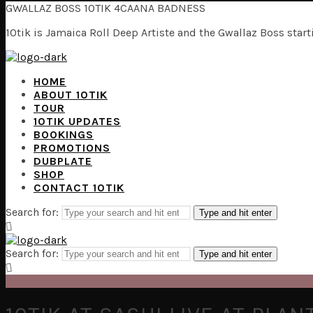
GWALLAZ BOSS 10TIK 4CAANA BADNESS
10tik is Jamaica Roll Deep Artiste and the Gwallaz Boss sta
HOME
ABOUT 10TIK
TOUR
10TIK UPDATES
BOOKINGS
PROMOTIONS
DUBPLATE
SHOP
CONTACT 10TIK
Search for:
Type and hit enter
Search for:
Type and hit enter