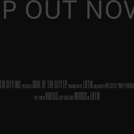
EP OUT NO
TIK CITY INC
SOUL OF THE CITY EP
10TIK
ARTISTES' AND PRODU
presents a
production by
collab with
VIDEOS
WORDS
10TIK
captivating
Top-Notch
by