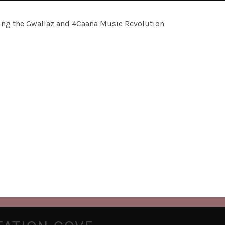
rting the Gwallaz and 4Caana Music Revolution