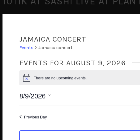
10TIK AT SASHI LIVE AT PLA
JAMAICA CONCERT
Events
Jamaica concert
EVENTS FOR AUGUST 9, 2026
There are no upcoming events.
Notice
8/9/2026
Select
date.
Previous Day