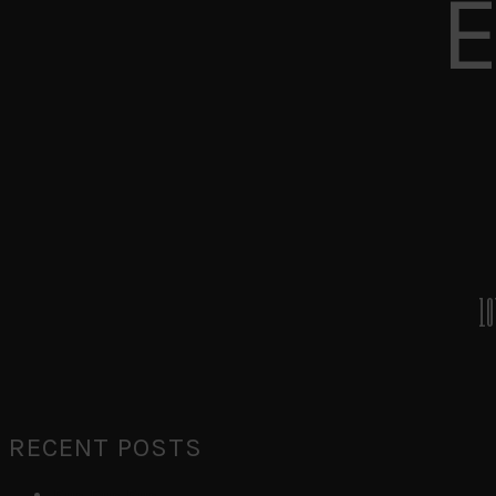
10
RECENT POSTS
Run Run Run