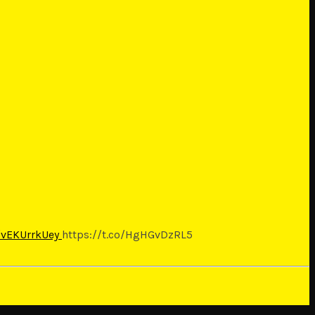
o/vEKUrrkUey
https://t.co/HgHGvDzRL5