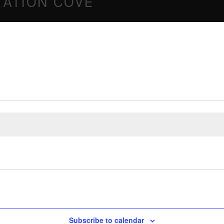
NTATION COVE
Subscribe to calendar