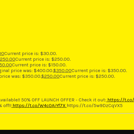
00
Current price is: $30.00.
250.00
Current price is: $250.00.
50.00
Current price is: $150.00.
ginal price was: $400.00.
$
350.00
Current price is: $350.00.
 price was: $350.00.
$
250.00
Current price is: $250.00.
vailable!! 50% OFF LAUNCH OFFER - Check it out:
https://t.c
 off!!
https://t.co/W4cOAiYf7X
https://t.co/5w9DzCqVX5