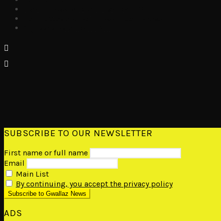
Send Fi New Music Video from 10Tik
Pamputtae and 10Tik new music video
Squeeze Benz from 10Tik
SUBSCRIBE TO OUR NEWSLETTER
First name or full name
Email
Main List
By continuing, you accept the privacy policy
ADS