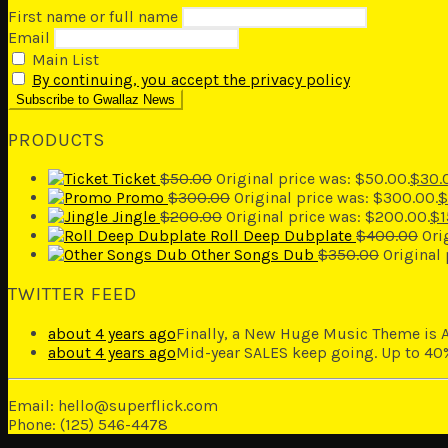
First name or full name
Email
Main List
By continuing, you accept the privacy policy
PRODUCTS
Ticket
$
50.00
Original price was: $50.00.
$
30.
Promo
$
300.00
Original price was: $300.00.
$
Jingle
$
200.00
Original price was: $200.00.
$
1
Roll Deep Dubplate
$
400.00
Ori
Other Songs Dub
$
350.00
Original
TWITTER FEED
about 4 years ago
Finally, a New Huge Music Theme is A
about 4 years ago
Mid-year SALES keep going. Up to 40%
Email: hello@superflick.com
Phone: (125) 546-4478