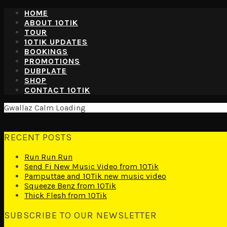
HOME
ABOUT 10TIK
TOUR
10TIK UPDATES
BOOKINGS
PROMOTIONS
DUBPLATE
SHOP
CONTACT 10TIK
Gwallaz Calm Loading
Back to the top
RECENT POSTS
Run Run Run
Send Fi New Music Video from 10Tik
Pamputtae and 10Tik new music video
Squeeze Benz from 10Tik
Thick Flesh from 10Tik
SUBSCRIBE TO OUR NEWSLETTER