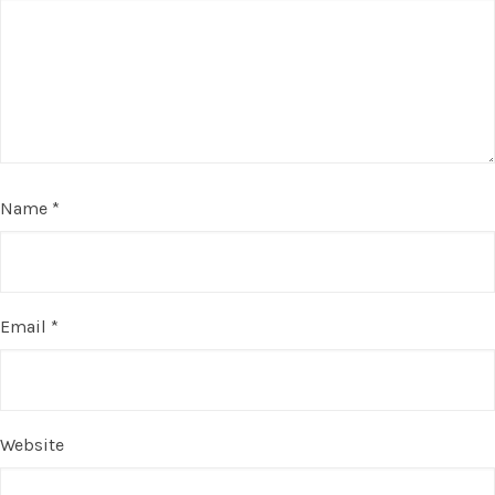
Name
*
Email
*
Website