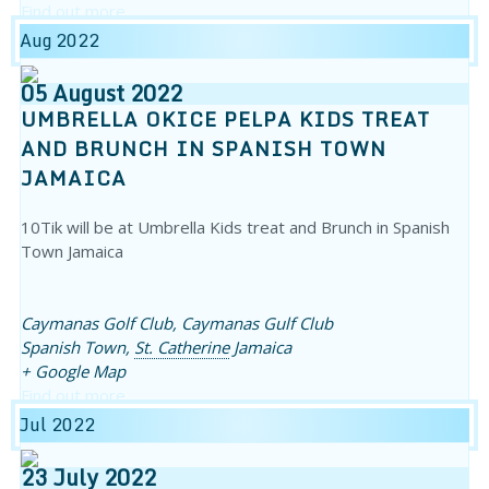
Find out more
Aug 2022
05
August
2022
UMBRELLA OKICE PELPA KIDS TREAT
AND BRUNCH IN SPANISH TOWN
JAMAICA
10Tik will be at Umbrella Kids treat and Brunch in Spanish
Town Jamaica
Caymanas Golf Club,
Caymanas Gulf Club
Spanish Town
,
St. Catherine
Jamaica
+ Google Map
Find out more
Jul 2022
23
July
2022