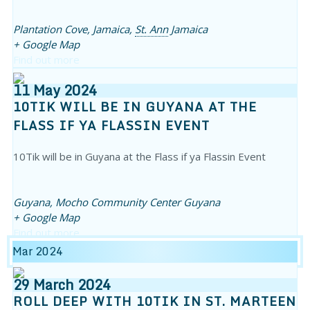
Plantation Cove, Jamaica,
St. Ann
Jamaica
+ Google Map
Find out more
11
May
2024
10TIK WILL BE IN GUYANA AT THE
FLASS IF YA FLASSIN EVENT
10Tik will be in Guyana at the Flass if ya Flassin Event
Guyana,
Mocho Community Center
Guyana
+ Google Map
Find out more
Mar 2024
29
March
2024
ROLL DEEP WITH 10TIK IN ST. MARTEEN