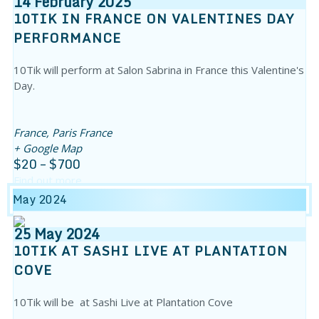
14
February
2025
10TIK IN FRANCE ON VALENTINES DAY
PERFORMANCE
10Tik will perform at Salon Sabrina in France this Valentine's
Day.
France,
Paris
France
+ Google Map
$20 – $700
Find out more
May 2024
25
May
2024
10TIK AT SASHI LIVE AT PLANTATION
COVE
10Tik will be at Sashi Live at Plantation Cove