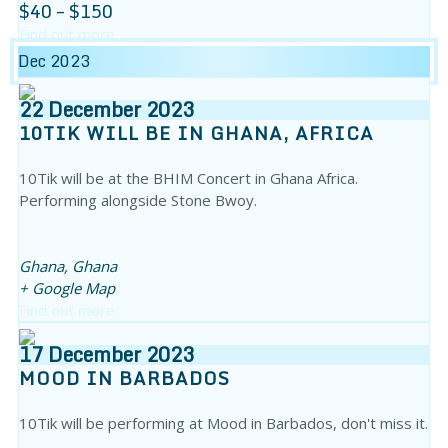
$40 – $150
Find out more
Dec 2023
22
December
2023
10TIK WILL BE IN GHANA, AFRICA
10Tik will be at the BHIM Concert in Ghana Africa.
Performing alongside Stone Bwoy.
Ghana,
Ghana
+ Google Map
Find out more
17
December
2023
MOOD IN BARBADOS
10Tik will be performing at Mood in Barbados, don't miss it.