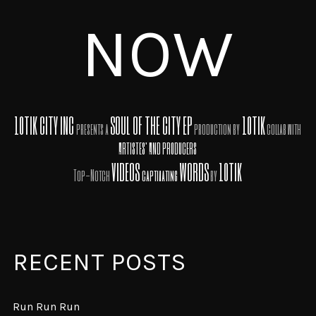
NOW
10TIK CITY INC
SOUL OF THE CITY EP
10TIK
presents a
production by
collab with
ARTISTES' AND PRODUCERS
VIDEOS
WORDS
10TIK
Top-Notch
captivating
by
RECENT POSTS
Run Run Run