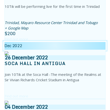
10Tik will be performing live for the first time in Trinidad
Trinidad,
Mayaro Resource Center
Trinidad and Tobago
+ Google Map
$200
Find out more
Dec 2022
26
December
2022
SOCA HALL IN ANTIGUA
Join 10Tik at the Soca Hall -The meeting of the Realms at
Sir Vivian Richards Cricket Stadium in Antigua
Find out more
04
December
2022