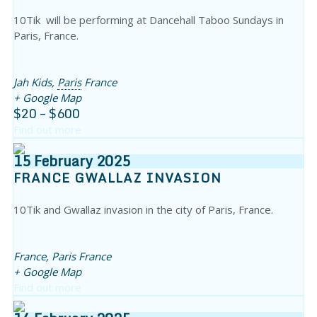
10Tik will be performing at Dancehall Taboo Sundays in
Paris, France.
Jah Kids,
Paris
France
+ Google Map
$20 – $600
Find out more
15
February
2025
FRANCE GWALLAZ INVASION
10Tik and Gwallaz invasion in the city of Paris, France.
France,
Paris
France
+ Google Map
Find out more