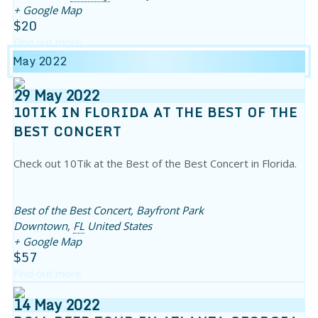
+ Google Map
$20
Find out more
May 2022
29
May
2022
10TIK IN FLORIDA AT THE BEST OF THE
BEST CONCERT
Check out 10Tik at the Best of the Best Concert in Florida.
Best of the Best Concert,
Bayfront Park
Downtown
,
FL
United States
+ Google Map
$57
Find out more
14
May
2022