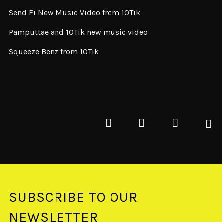
Send Fi New Music Video from 10Tik
Pamputtae and 10Tik new music video
Squeeze Benz from 10Tik
SUBSCRIBE TO OUR
NEWSLETTER