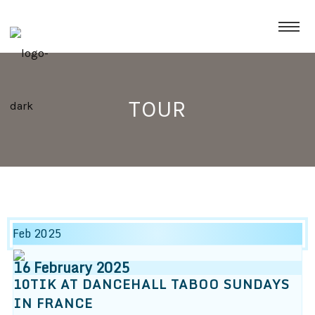
TOUR
Feb 2025
16
February
2025
10TIK AT DANCEHALL TABOO SUNDAYS
IN FRANCE