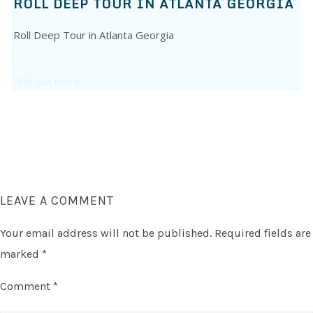
ROLL DEEP TOUR IN ATLANTA GEORGIA
Roll Deep Tour in Atlanta Georgia
Find out more
LEAVE A COMMENT
Your email address will not be published.
Required fields are
marked
*
Comment
*