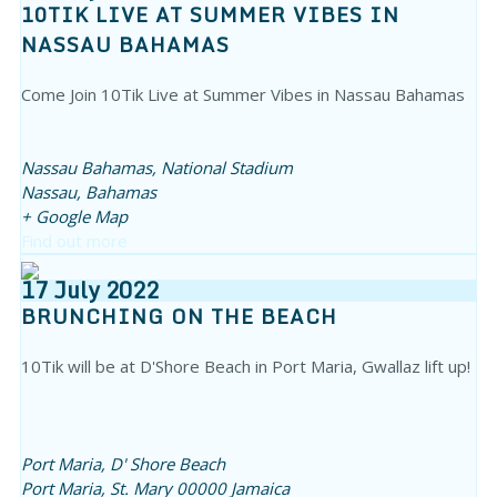
10TIK LIVE AT SUMMER VIBES IN
NASSAU BAHAMAS
Come Join 10Tik Live at Summer Vibes in Nassau Bahamas
Nassau Bahamas,
National Stadium
Nassau
,
Bahamas
+ Google Map
Find out more
17
July
2022
BRUNCHING ON THE BEACH
10Tik will be at D'Shore Beach in Port Maria, Gwallaz lift up!
Port Maria,
D' Shore Beach
Port Maria
,
St. Mary
00000
Jamaica