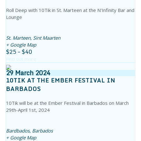
Roll Deep with 10Tik in St. Marteen at the N'Infinity Bar and
Lounge
St. Marteen,
Sint Maarten
+ Google Map
$25 – $40
Find out more
29
March
2024
10TIK AT THE EMBER FESTIVAL IN
BARBADOS
10Tik will be at the Ember Festival in Barbados on March
29th-April 1st, 2024
Bardbados,
Barbados
+ Google Map