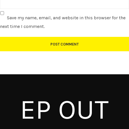
Save my name, email, and website in this browser for the
next time I comment.
EP OUT