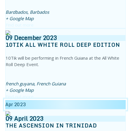
Bardbados,
Barbados
+ Google Map
Find out more
09
December
2023
10TIK ALL WHITE ROLL DEEP EDITION
10Tik will be performing in French Guiana at the All White
Roll Deep Event.
french guyana,
French Guiana
+ Google Map
Find out more
Apr 2023
09
April
2023
THE ASCENSION IN TRINIDAD