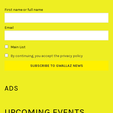
First name or full name
Email
Main List
By continuing, you accept the privacy policy
ADS
UPCOMING EVENTS