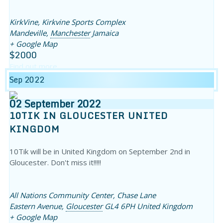
KirkVine,
Kirkvine Sports Complex
Mandeville
,
Manchester
Jamaica
+ Google Map
$2000
Find out more
Sep 2022
02
September
2022
10TIK IN GLOUCESTER UNITED
KINGDOM
10Tik will be in United Kingdom on September 2nd in
Gloucester. Don't miss it!!!!!
All Nations Community Center,
Chase Lane
Eastern Avenue
,
Gloucester
GL4 6PH
United Kingdom
+ Google Map