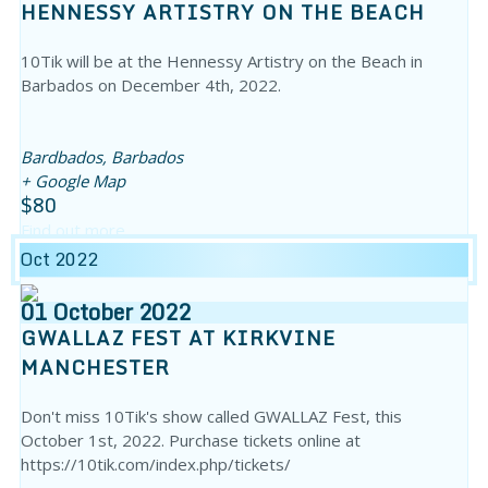
HENNESSY ARTISTRY ON THE BEACH
10Tik will be at the Hennessy Artistry on the Beach in
Barbados on December 4th, 2022.
Bardbados,
Barbados
+ Google Map
$80
Find out more
Oct 2022
01
October
2022
GWALLAZ FEST AT KIRKVINE
MANCHESTER
Don't miss 10Tik's show called GWALLAZ Fest, this
October 1st, 2022. Purchase tickets online at
https://10tik.com/index.php/tickets/