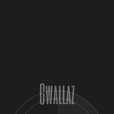
FEB
14
February 14, 2025 @ 7:00 pm
-
11:30 pm
2025
10Tik in France on Valentines Day
Performance
France
Paris
$20 – $700
Gwallaz